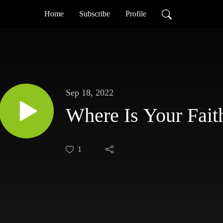
Home
Subscribe
Profile
Sep 18, 2022
Where Is Your Fait
1