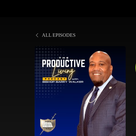
ALL EPISODES