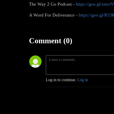
The Way 2 Go Podcast -
https://goo.gl/xmct
A Word For Deliverance -
https://goo.gl/R5
Comment (0)
Log in to continue.
Log in