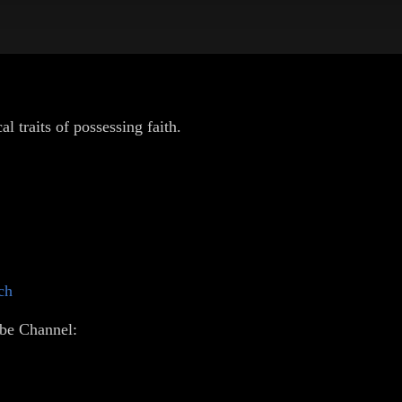
l traits of possessing faith.
ch
be Channel: