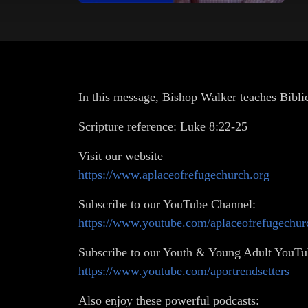
In this message, Bishop Walker teaches Biblica
Scripture reference: Luke 8:22-25
Visit our website
https://www.aplaceofrefugechurch.org
Subscribe to our YouTube Channel:
https://www.youtube.com/aplaceofrefugechur
Subscribe to our Youth & Young Adult YouTu
https://www.youtube.com/aportrendsetters
Also enjoy these powerful podcasts: